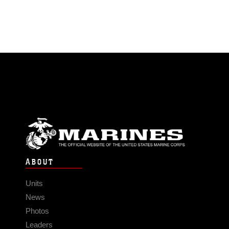
ABOUT
Units
News
Photos
Leaders