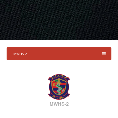
MWHS-2
MWHS-2