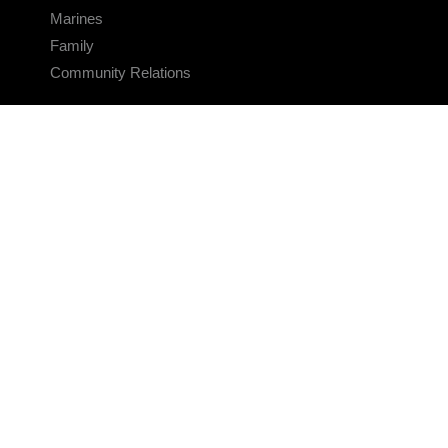
Marines
Family
Community Relations
CONNECT
Contact Us
FAQS
Social Media
RSS Feeds
LINKS
Veterans Crisis Line - Dial 988
Accessibility
USA.gov
No Fear Act
FOIA