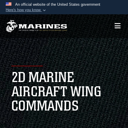
An official website of the United States government
Here's how you know
Official websites use .mil
A
.mil
website belongs to an official U.S.
Department of Defense organization in the United
States.
Secure .mil websites use HTTPS
A
lock (
)
or
https://
means you’ve safely
2D MARINE
connected to the .mil website. Share sensitive
information only on official, secure websites.
AIRCRAFT WING
COMMANDS