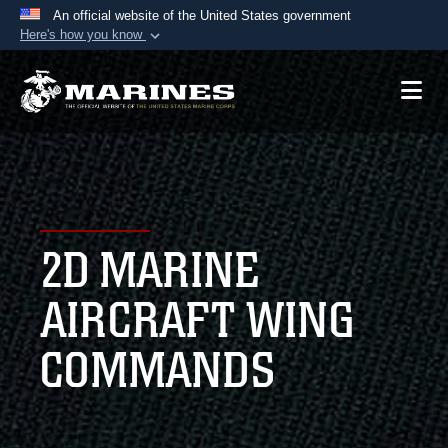
An official website of the United States government
Here's how you know
Official websites use .mil
A
.mil
website belongs to an official U.S.
Department of Defense organization in the United
States.
Secure .mil websites use HTTPS
A
lock (
)
or
https://
means you’ve safely
2D MARINE
connected to the .mil website. Share sensitive
information only on official, secure websites.
AIRCRAFT WING
COMMANDS