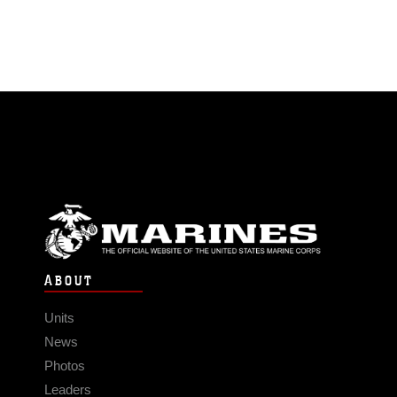
ABOUT
Units
News
Photos
Leaders