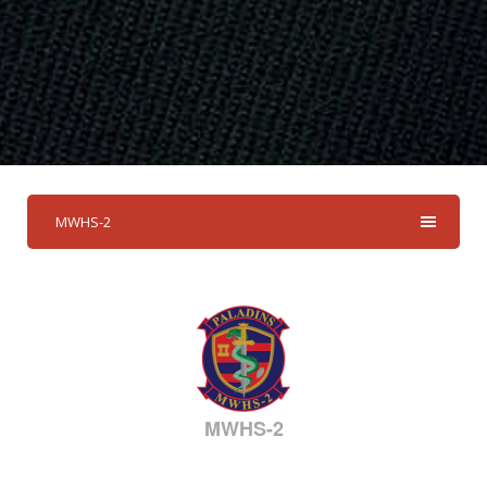
MWHS-2
MWHS-2