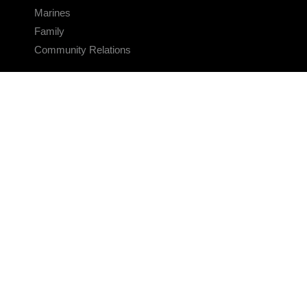
Marines
Family
Community Relations
CONNECT
Contact Us
FAQS
Social Media
RSS Feeds
LINKS
Veterans Crisis Line - Dial 988
Accessibility
USA.gov
No Fear Act
FOIA