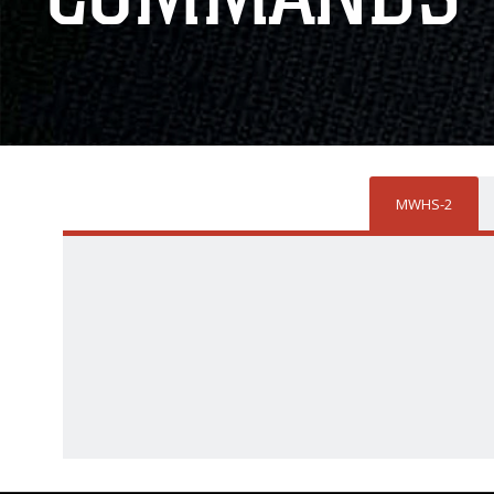
MWHS-2