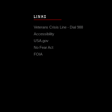
LINKS
Veterans Crisis Line - Dial 988
Accessibility
USA.gov
No Fear Act
FOIA