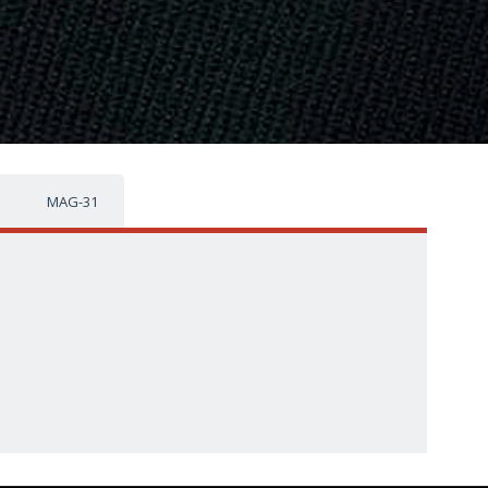
MAG-31