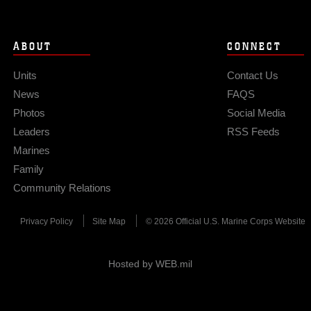
ABOUT
CONNECT
Units
Contact Us
News
FAQS
Photos
Social Media
Leaders
RSS Feeds
Marines
Family
Community Relations
Privacy Policy
Site Map
© 2026 Official U.S. Marine Corps Website
Hosted by WEB.mil