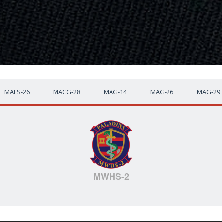
MALS-26
MACG-28
MAG-14
MAG-26
MAG-29
MWHS-2