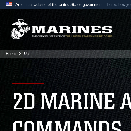
An official website of the United States government
Here's how y
Official websites use .mil
A
.mil
website belongs to an official U.S. Department 
the United States.
Home
Units
2D MARINE 
COMMANDS