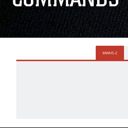
MWHS-2