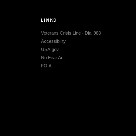
LINKS
Veterans Crisis Line - Dial 988
Accessibility
USA.gov
No Fear Act
FOIA