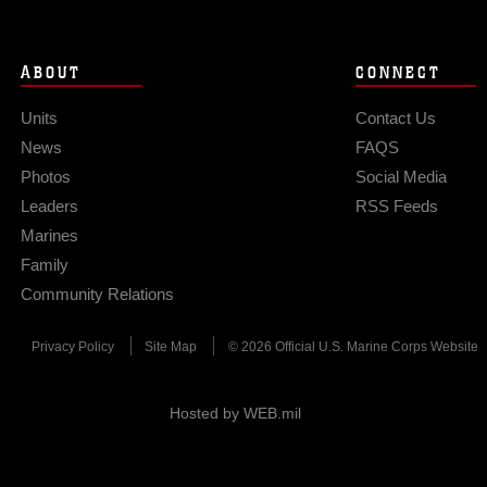
ABOUT
CONNECT
Units
Contact Us
News
FAQS
Photos
Social Media
Leaders
RSS Feeds
Marines
Family
Community Relations
Privacy Policy
Site Map
© 2026 Official U.S. Marine Corps Website
Hosted by WEB.mil