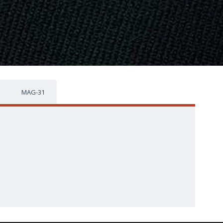
MAG-31