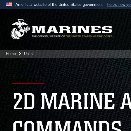
An official website of the United States government
Here's how y
Official websites use .mil
A
.mil
website belongs to an official U.S. Department 
the United States.
Home
Units
2D MARINE 
COMMANDS