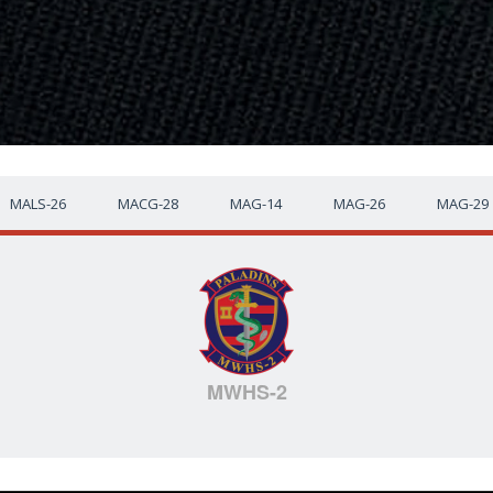
MALS-26
MACG-28
MAG-14
MAG-26
MAG-29
MWHS-2