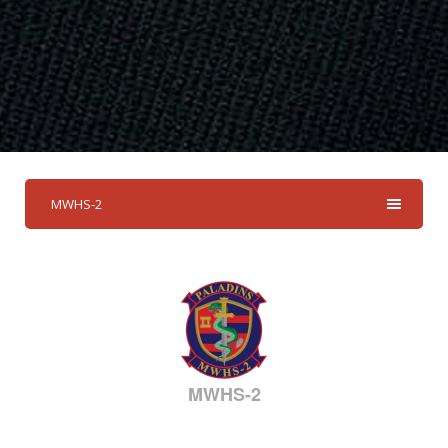
MWHS-2
MWHS-2