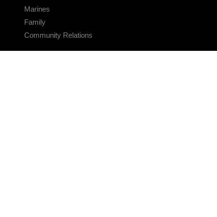
Marines
Family
Community Relations
CONNECT
Contact Us
FAQS
Social Media
RSS Feeds
LINKS
Veterans Crisis Line - Dial 988
Accessibility
USA.gov
No Fear Act
FOIA