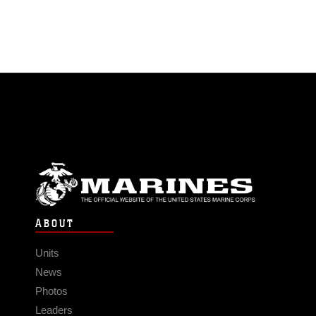
ABOUT
Units
News
Photos
Leaders