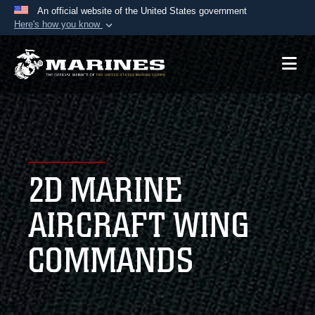
An official website of the United States government
Here's how you know
Official websites use .mil
A
.mil
website belongs to an official U.S.
Department of Defense organization in the United
States.
Secure .mil websites use HTTPS
A
lock (
)
or
https://
means you’ve safely
2D MARINE
connected to the .mil website. Share sensitive
information only on official, secure websites.
AIRCRAFT WING
COMMANDS