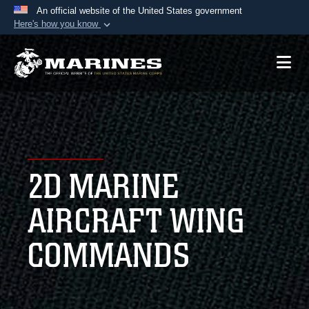
An official website of the United States government
Here's how you know
Official websites use .mil
A
.mil
website belongs to an official U.S.
Department of Defense organization in the United
States.
Secure .mil websites use HTTPS
A
lock (
)
or
https://
means you’ve safely
2D MARINE
connected to the .mil website. Share sensitive
information only on official, secure websites.
AIRCRAFT WING
COMMANDS