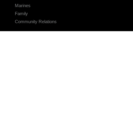
Marines
Family
Community Relations
CONNECT
Contact Us
FAQS
Social Media
RSS Feeds
LINKS
Veterans Crisis Line - Dial 988
Accessibility
USA.gov
No Fear Act
FOIA