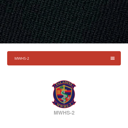
MWHS-2
MWHS-2