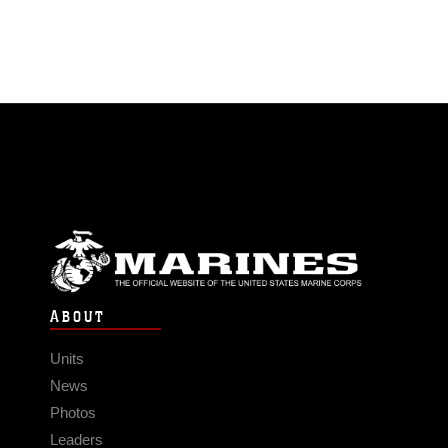
ABOUT
Units
News
Photos
Leaders