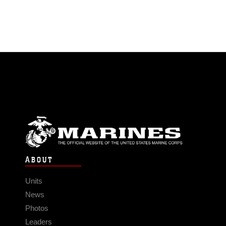
ABOUT
Units
News
Photos
Leaders