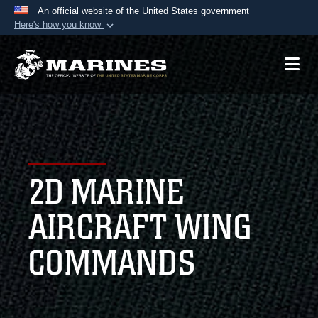
An official website of the United States government
Here's how you know
Official websites use .mil
A
.mil
website belongs to an official U.S.
Department of Defense organization in the United
States.
Secure .mil websites use HTTPS
A
lock (
)
or
https://
means you’ve safely
2D MARINE
connected to the .mil website. Share sensitive
information only on official, secure websites.
AIRCRAFT WING
COMMANDS