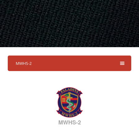
MWHS-2
MWHS-2