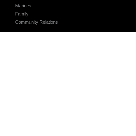
Marines
Family
Community Relations
CONNECT
Contact Us
FAQS
Social Media
RSS Feeds
LINKS
Veterans Crisis Line - Dial 988
Accessibility
USA.gov
No Fear Act
FOIA