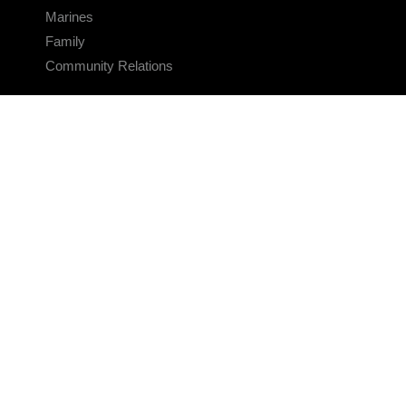
Marines
Family
Community Relations
CONNECT
Contact Us
FAQS
Social Media
RSS Feeds
LINKS
Veterans Crisis Line - Dial 988
Accessibility
USA.gov
No Fear Act
FOIA