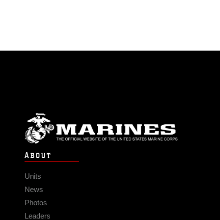
ABOUT
Units
News
Photos
Leaders