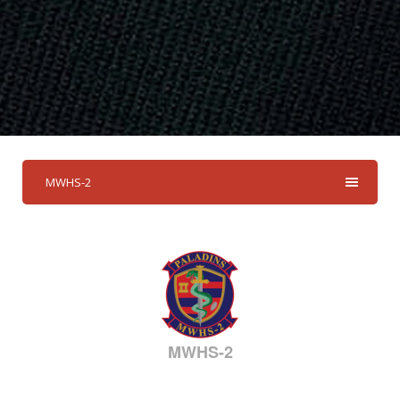
MWHS-2
MWHS-2