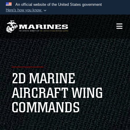
An official website of the United States government
Here's how you know
Official websites use .mil
A
.mil
website belongs to an official U.S.
Department of Defense organization in the United
States.
Secure .mil websites use HTTPS
A
lock (
)
or
https://
means you’ve safely
2D MARINE
connected to the .mil website. Share sensitive
information only on official, secure websites.
AIRCRAFT WING
COMMANDS