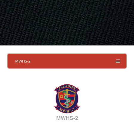
MWHS-2
MWHS-2