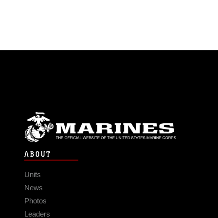
ABOUT
Units
News
Photos
Leaders