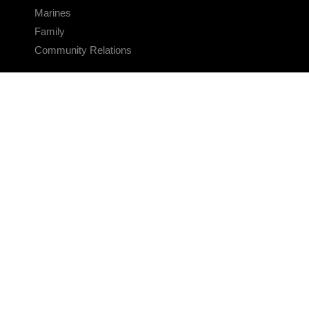
Marines
Family
Community Relations
CONNECT
Contact Us
FAQS
Social Media
RSS Feeds
LINKS
Veterans Crisis Line - Dial 988
Accessibility
USA.gov
No Fear Act
FOIA