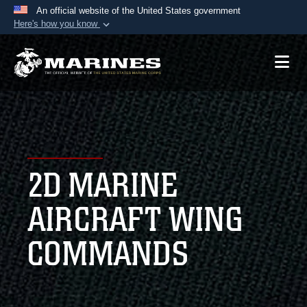
An official website of the United States government
Here's how you know
Official websites use .mil
A
.mil
website belongs to an official U.S.
Department of Defense organization in the United
States.
Secure .mil websites use HTTPS
A
lock (
)
or
https://
means you’ve safely
2D MARINE
connected to the .mil website. Share sensitive
information only on official, secure websites.
AIRCRAFT WING
COMMANDS