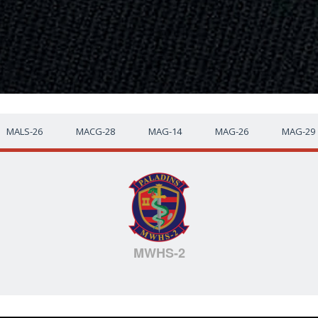
MALS-26
MACG-28
MAG-14
MAG-26
MAG-29
MWHS-2