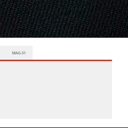
MAG-31