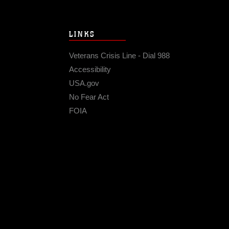
LINKS
Veterans Crisis Line - Dial 988
Accessibility
USA.gov
No Fear Act
FOIA