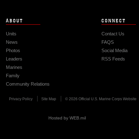
ABOUT
CONNECT
Units
Contact Us
News
FAQS
Photos
Social Media
Leaders
RSS Feeds
Marines
Family
Community Relations
Privacy Policy
Site Map
© 2026 Official U.S. Marine Corps Website
Hosted by WEB.mil