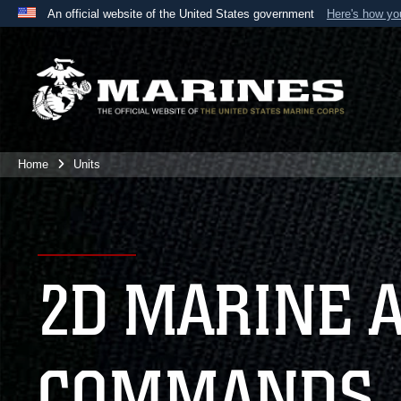
An official website of the United States government
Here's how y
Official websites use .mil
A
.mil
website belongs to an official U.S. Department 
the United States.
Home
Units
2D MARINE 
COMMANDS