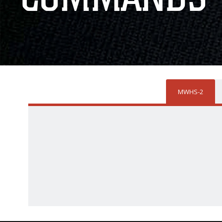
MWHS-2