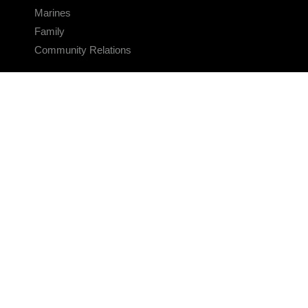
Marines
Family
Community Relations
CONNECT
Contact Us
FAQS
Social Media
RSS Feeds
LINKS
Veterans Crisis Line - Dial 988
Accessibility
USA.gov
No Fear Act
FOIA