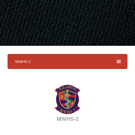
MWHS-2
MWHS-2