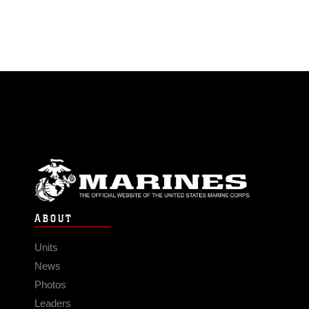
ABOUT
Units
News
Photos
Leaders