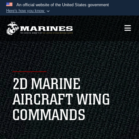
An official website of the United States government
Here's how you know
Official websites use .mil
A
.mil
website belongs to an official U.S.
Department of Defense organization in the United
States.
Secure .mil websites use HTTPS
A
lock (
)
or
https://
means you’ve safely
2D MARINE
connected to the .mil website. Share sensitive
information only on official, secure websites.
AIRCRAFT WING
COMMANDS