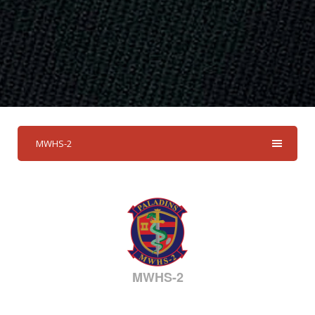
MWHS-2
MWHS-2