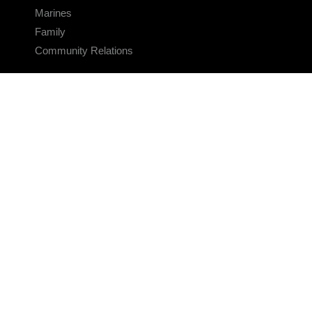
Marines
Family
Community Relations
CONNECT
Contact Us
FAQS
Social Media
RSS Feeds
LINKS
Veterans Crisis Line - Dial 988
Accessibility
USA.gov
No Fear Act
FOIA