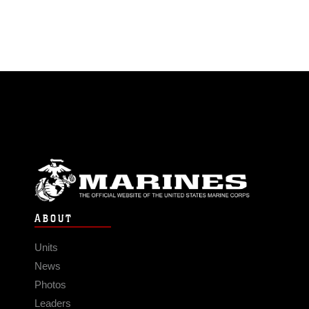
ABOUT
Units
News
Photos
Leaders