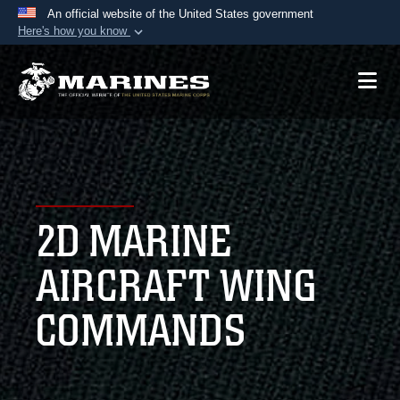
An official website of the United States government
Here's how you know
Official websites use .mil
A
.mil
website belongs to an official U.S.
Department of Defense organization in the United
States.
Secure .mil websites use HTTPS
A
lock (
)
or
https://
means you’ve safely
2D MARINE
connected to the .mil website. Share sensitive
information only on official, secure websites.
AIRCRAFT WING
COMMANDS