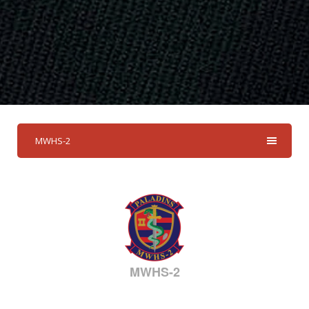
MWHS-2
MWHS-2