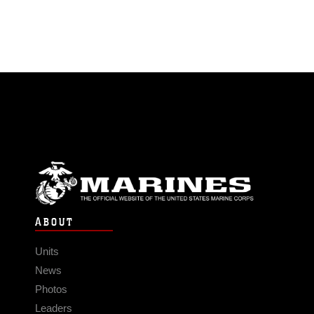
ABOUT
Units
News
Photos
Leaders