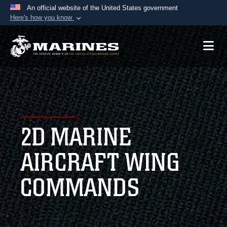
An official website of the United States government
Here's how you know
Official websites use .mil
A
.mil
website belongs to an official U.S.
Department of Defense organization in the United
States.
Secure .mil websites use HTTPS
A
lock (
)
or
https://
means you’ve safely
2D MARINE
connected to the .mil website. Share sensitive
information only on official, secure websites.
AIRCRAFT WING
COMMANDS