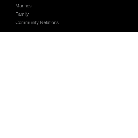
Marines
Family
Community Relations
CONNECT
Contact Us
FAQS
Social Media
RSS Feeds
LINKS
Veterans Crisis Line - Dial 988
Accessibility
USA.gov
No Fear Act
FOIA