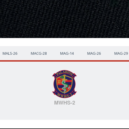
MALS-26
MACG-28
MAG-14
MAG-26
MAG-29
MWHS-2