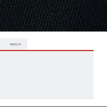
MAG-31