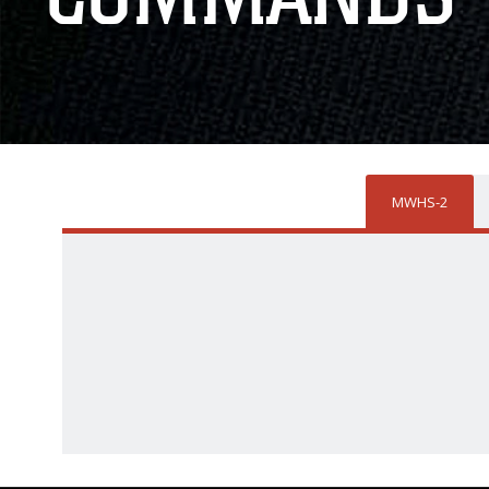
MWHS-2