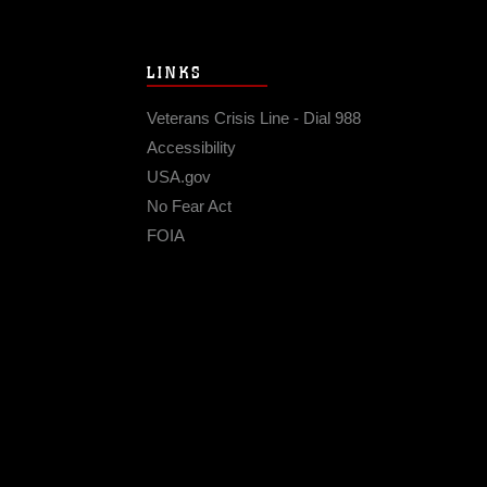
LINKS
Veterans Crisis Line - Dial 988
Accessibility
USA.gov
No Fear Act
FOIA