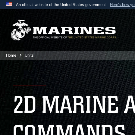
An official website of the United States government
Here's how y
Official websites use .mil
A
.mil
website belongs to an official U.S. Department 
the United States.
Home
Units
2D MARINE 
COMMANDS