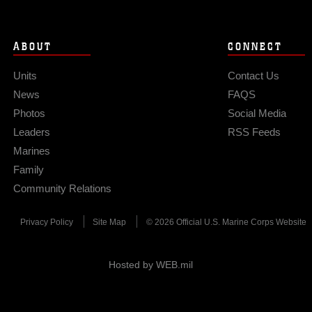
ABOUT
CONNECT
Units
Contact Us
News
FAQS
Photos
Social Media
Leaders
RSS Feeds
Marines
Family
Community Relations
Privacy Policy
Site Map
© 2026 Official U.S. Marine Corps Website
Hosted by WEB.mil