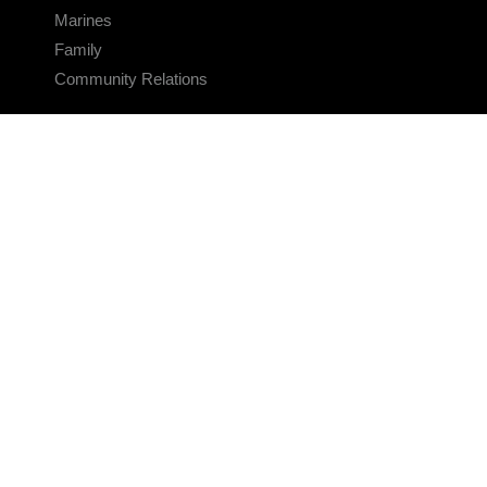
Marines
Family
Community Relations
CONNECT
Contact Us
FAQS
Social Media
RSS Feeds
LINKS
Veterans Crisis Line - Dial 988
Accessibility
USA.gov
No Fear Act
FOIA