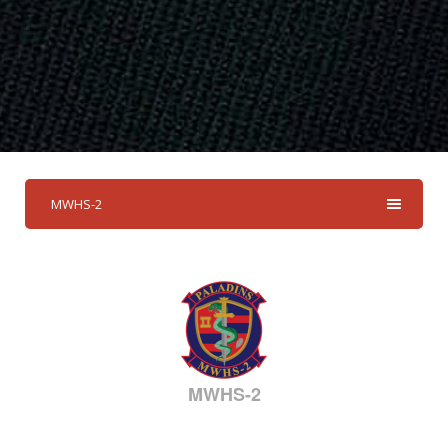
MWHS-2
MWHS-2