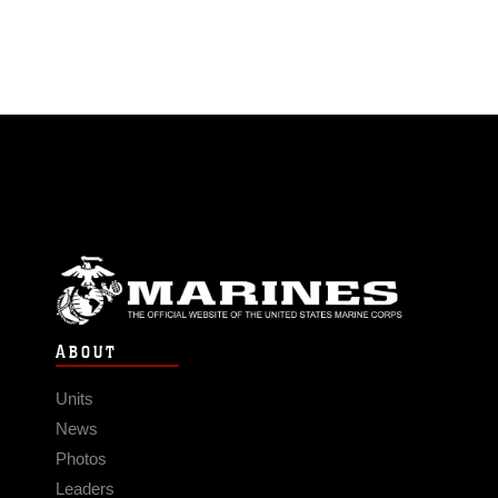
ABOUT
Units
News
Photos
Leaders