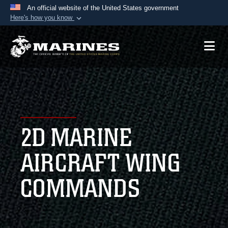
An official website of the United States government
Here's how you know
Official websites use .mil
A
.mil
website belongs to an official U.S.
Department of Defense organization in the United
States.
Secure .mil websites use HTTPS
A
lock (
)
or
https://
means you’ve safely
2D MARINE
connected to the .mil website. Share sensitive
information only on official, secure websites.
AIRCRAFT WING
COMMANDS