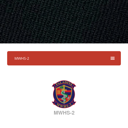
MWHS-2
MWHS-2