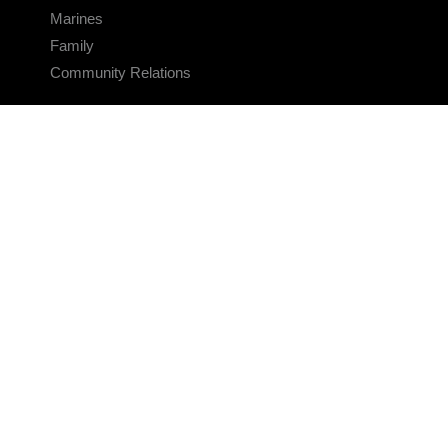
Marines
Family
Community Relations
CONNECT
Contact Us
FAQS
Social Media
RSS Feeds
LINKS
Veterans Crisis Line - Dial 988
Accessibility
USA.gov
No Fear Act
FOIA