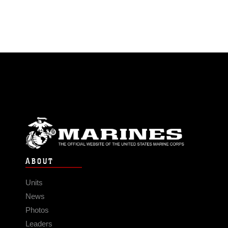
ABOUT
Units
News
Photos
Leaders