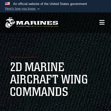
An official website of the United States government
Here's how you know
Official websites use .mil
A
.mil
website belongs to an official U.S.
Department of Defense organization in the United
States.
Secure .mil websites use HTTPS
A
lock (
)
or
https://
means you’ve safely
2D MARINE
connected to the .mil website. Share sensitive
information only on official, secure websites.
AIRCRAFT WING
COMMANDS