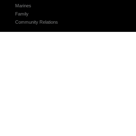
Marines
Family
Community Relations
CONNECT
Contact Us
FAQS
Social Media
RSS Feeds
LINKS
Veterans Crisis Line - Dial 988
Accessibility
USA.gov
No Fear Act
FOIA