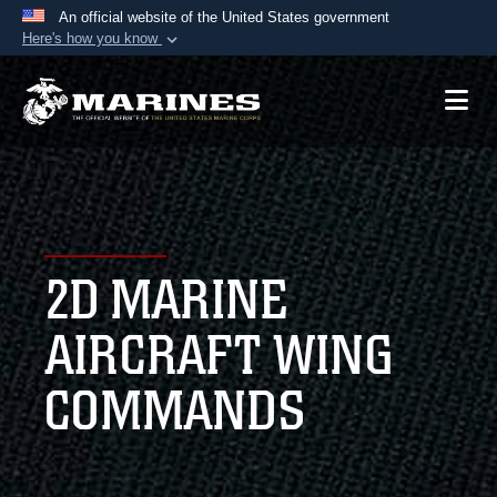
An official website of the United States government
Here's how you know
Official websites use .mil
A
.mil
website belongs to an official U.S.
Department of Defense organization in the United
States.
Secure .mil websites use HTTPS
A
lock (
)
or
https://
means you’ve safely
2D MARINE
connected to the .mil website. Share sensitive
information only on official, secure websites.
AIRCRAFT WING
COMMANDS