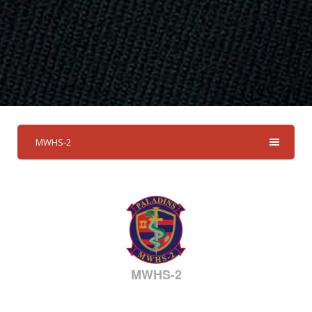
MWHS-2
MWHS-2