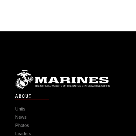
ABOUT
Units
News
Photos
Leaders