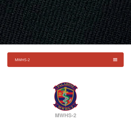
MWHS-2
MWHS-2