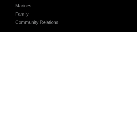
Marines
Family
Community Relations
CONNECT
Contact Us
FAQS
Social Media
RSS Feeds
LINKS
Veterans Crisis Line - Dial 988
Accessibility
USA.gov
No Fear Act
FOIA