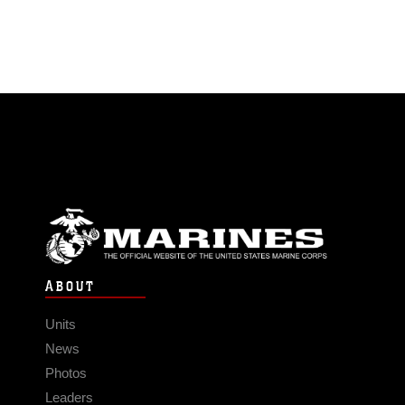
ABOUT
Units
News
Photos
Leaders