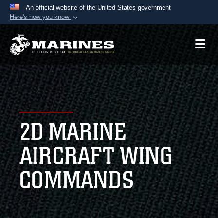
An official website of the United States government
Here's how you know
Official websites use .mil
A
.mil
website belongs to an official U.S.
Department of Defense organization in the United
States.
Secure .mil websites use HTTPS
A
lock (
)
or
https://
means you’ve safely
2D MARINE
connected to the .mil website. Share sensitive
information only on official, secure websites.
AIRCRAFT WING
COMMANDS