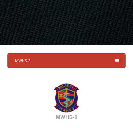
MWHS-2
MWHS-2