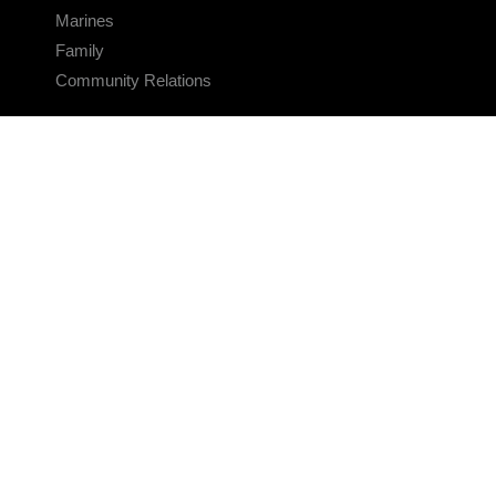
Marines
Family
Community Relations
CONNECT
Contact Us
FAQS
Social Media
RSS Feeds
LINKS
Veterans Crisis Line - Dial 988
Accessibility
USA.gov
No Fear Act
FOIA