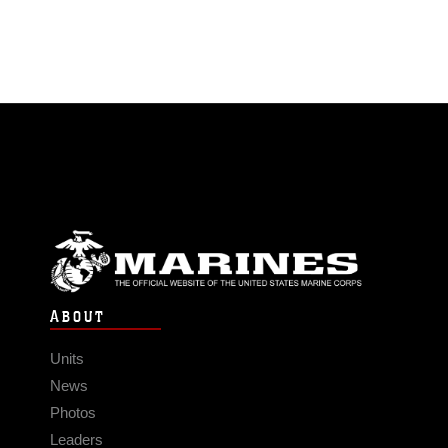
ABOUT
Units
News
Photos
Leaders