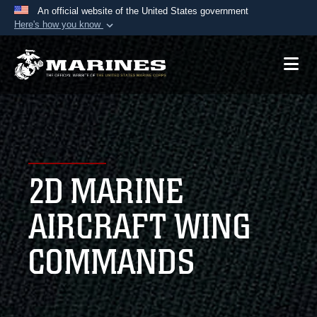
An official website of the United States government
Here's how you know
Official websites use .mil
A
.mil
website belongs to an official U.S.
Department of Defense organization in the United
States.
Secure .mil websites use HTTPS
A
lock (
)
or
https://
means you’ve safely
2D MARINE
connected to the .mil website. Share sensitive
information only on official, secure websites.
AIRCRAFT WING
COMMANDS