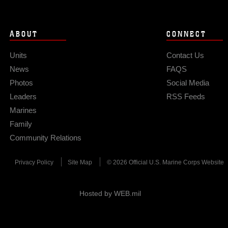
ABOUT
CONNECT
Units
Contact Us
News
FAQS
Photos
Social Media
Leaders
RSS Feeds
Marines
Family
Community Relations
Privacy Policy
Site Map
© 2026 Official U.S. Marine Corps Website
Hosted by WEB.mil