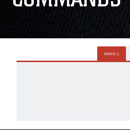
MWHS-2