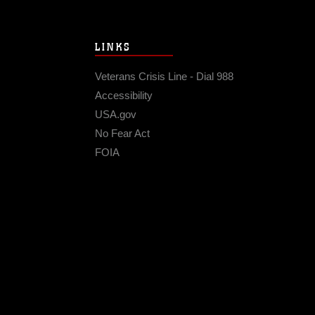
LINKS
Veterans Crisis Line - Dial 988
Accessibility
USA.gov
No Fear Act
FOIA