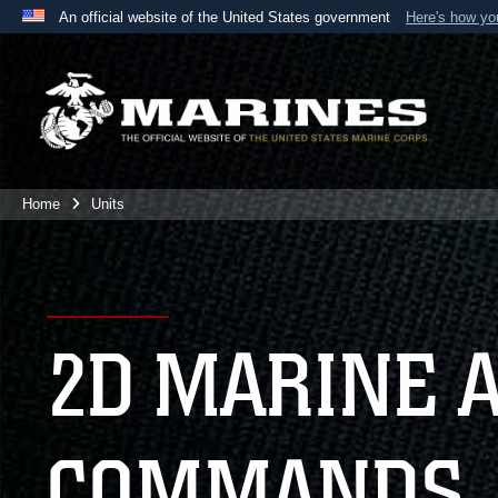
An official website of the United States government
Here's how y
Official websites use .mil
A
.mil
website belongs to an official U.S. Department 
the United States.
Home
Units
2D MARINE 
COMMANDS