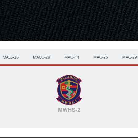
MALS-26
MACG-28
MAG-14
MAG-26
MAG-29
MWHS-2