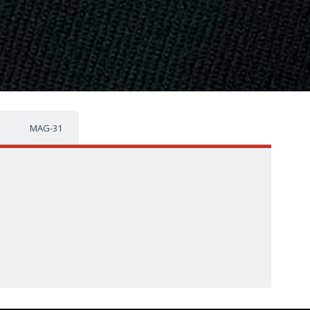
MAG-31