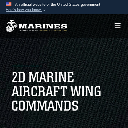
An official website of the United States government
Here's how you know
Official websites use .mil
A
.mil
website belongs to an official U.S.
Department of Defense organization in the United
States.
Secure .mil websites use HTTPS
A
lock (
)
or
https://
means you’ve safely
2D MARINE
connected to the .mil website. Share sensitive
information only on official, secure websites.
AIRCRAFT WING
COMMANDS