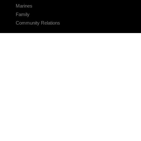
Marines
Family
Community Relations
CONNECT
Contact Us
FAQS
Social Media
RSS Feeds
LINKS
Veterans Crisis Line - Dial 988
Accessibility
USA.gov
No Fear Act
FOIA