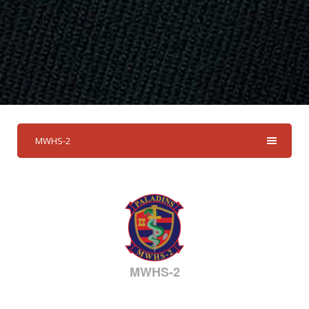
MWHS-2
MWHS-2