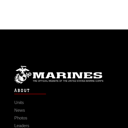
ABOUT
Units
News
Photos
Leaders