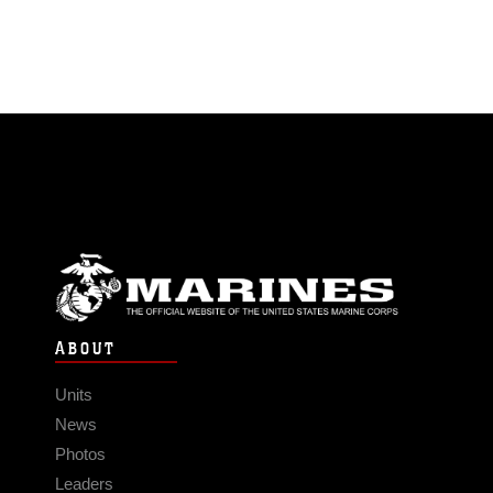
ABOUT
Units
News
Photos
Leaders