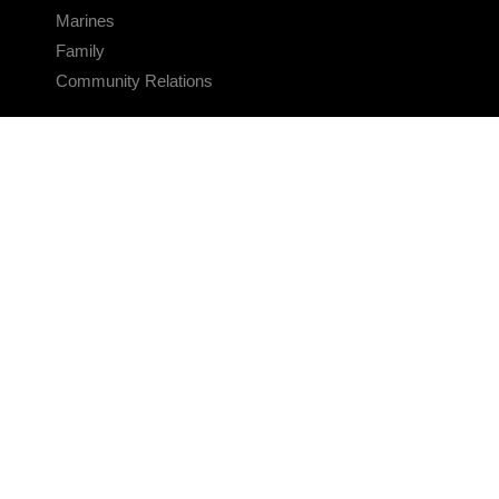
Marines
Family
Community Relations
CONNECT
Contact Us
FAQS
Social Media
RSS Feeds
LINKS
Veterans Crisis Line - Dial 988
Accessibility
USA.gov
No Fear Act
FOIA