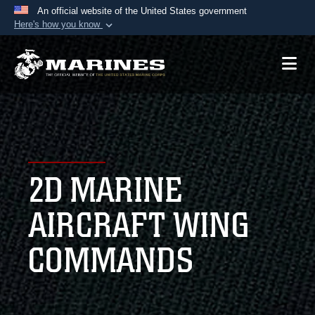
An official website of the United States government
Here's how you know
Official websites use .mil
A
.mil
website belongs to an official U.S.
Department of Defense organization in the United
States.
Secure .mil websites use HTTPS
A
lock (
)
or
https://
means you’ve safely
2D MARINE
connected to the .mil website. Share sensitive
information only on official, secure websites.
AIRCRAFT WING
COMMANDS