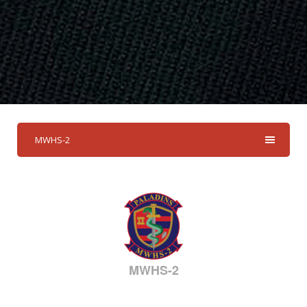
MWHS-2
MWHS-2