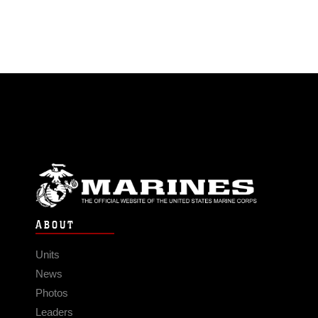
ABOUT
Units
News
Photos
Leaders