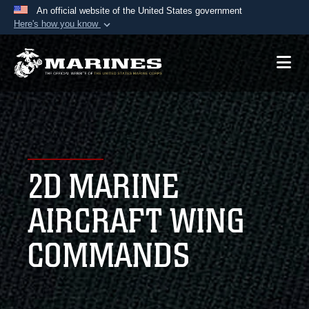
An official website of the United States government
Here's how you know
Official websites use .mil
A
.mil
website belongs to an official U.S.
Department of Defense organization in the United
States.
Secure .mil websites use HTTPS
A
lock (
)
or
https://
means you’ve safely
2D MARINE
connected to the .mil website. Share sensitive
information only on official, secure websites.
AIRCRAFT WING
COMMANDS