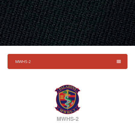
MWHS-2
MWHS-2