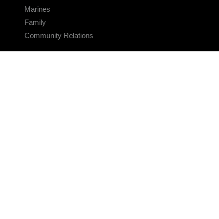
Marines
Family
Community Relations
CONNECT
Contact Us
FAQS
Social Media
RSS Feeds
LINKS
Veterans Crisis Line - Dial 988
Accessibility
USA.gov
No Fear Act
FOIA