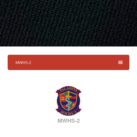
MWHS-2
MWHS-2