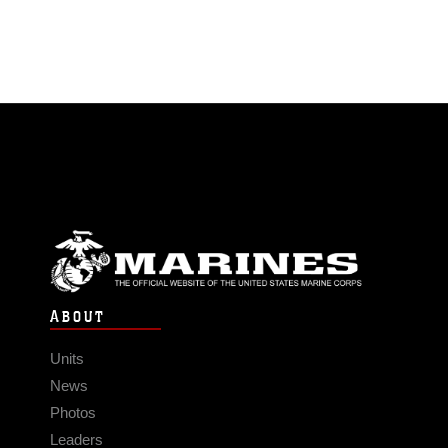
ABOUT
Units
News
Photos
Leaders