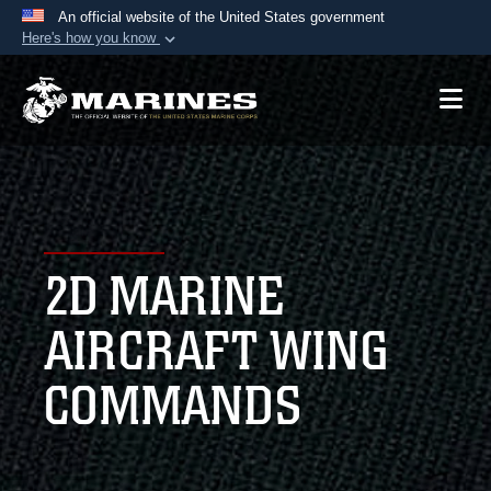
An official website of the United States government
Here's how you know
Official websites use .mil
A
.mil
website belongs to an official U.S.
Department of Defense organization in the United
States.
Secure .mil websites use HTTPS
A
lock (
)
or
https://
means you’ve safely
2D MARINE
connected to the .mil website. Share sensitive
information only on official, secure websites.
AIRCRAFT WING
COMMANDS