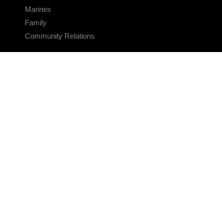
Marines
Family
Community Relations
CONNECT
Contact Us
FAQS
Social Media
RSS Feeds
LINKS
Veterans Crisis Line - Dial 988
Accessibility
USA.gov
No Fear Act
FOIA