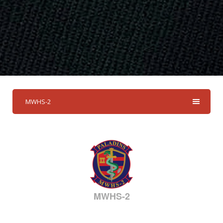
MWHS-2
MWHS-2