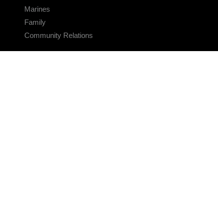
Marines
Family
Community Relations
CONNECT
Contact Us
FAQS
Social Media
RSS Feeds
LINKS
Veterans Crisis Line - Dial 988
Accessibility
USA.gov
No Fear Act
FOIA