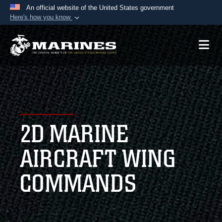
An official website of the United States government
Here's how you know
Official websites use .mil
A
.mil
website belongs to an official U.S.
Department of Defense organization in the United
States.
Secure .mil websites use HTTPS
A
lock (
)
or
https://
means you’ve safely
2D MARINE
connected to the .mil website. Share sensitive
information only on official, secure websites.
AIRCRAFT WING
COMMANDS