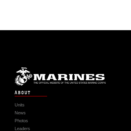
ABOUT
Units
News
Photos
Leaders