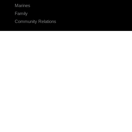
Marines
Family
Community Relations
CONNECT
Contact Us
FAQS
Social Media
RSS Feeds
LINKS
Veterans Crisis Line - Dial 988
Accessibility
USA.gov
No Fear Act
FOIA