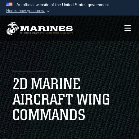
An official website of the United States government
Here's how you know
Official websites use .mil
A
.mil
website belongs to an official U.S.
Department of Defense organization in the United
States.
Secure .mil websites use HTTPS
A
lock (
)
or
https://
means you’ve safely
2D MARINE
connected to the .mil website. Share sensitive
information only on official, secure websites.
AIRCRAFT WING
COMMANDS