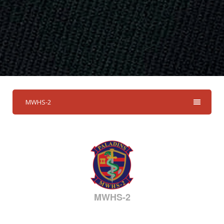
MWHS-2
MWHS-2