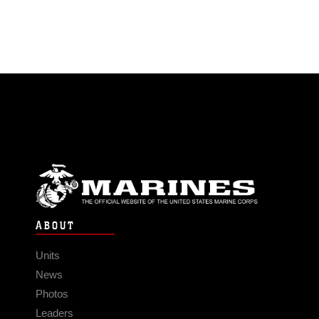
ABOUT
Units
News
Photos
Leaders