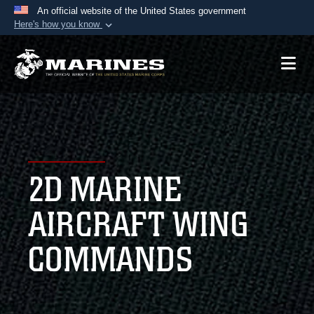
An official website of the United States government
Here's how you know
Official websites use .mil
A
.mil
website belongs to an official U.S.
Department of Defense organization in the United
States.
Secure .mil websites use HTTPS
A
lock (
)
or
https://
means you’ve safely
2D MARINE
connected to the .mil website. Share sensitive
information only on official, secure websites.
AIRCRAFT WING
COMMANDS