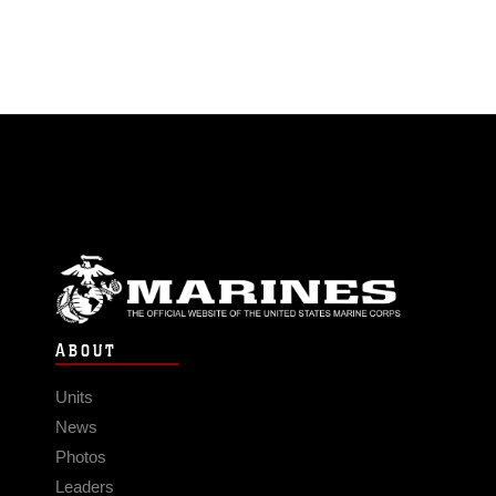
ABOUT
Units
News
Photos
Leaders