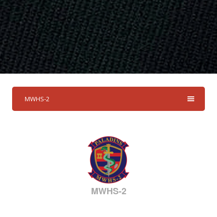
MWHS-2
MWHS-2