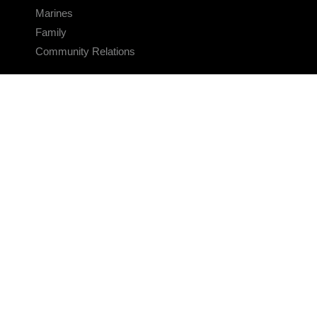
Marines
Family
Community Relations
CONNECT
Contact Us
FAQS
Social Media
RSS Feeds
LINKS
Veterans Crisis Line - Dial 988
Accessibility
USA.gov
No Fear Act
FOIA