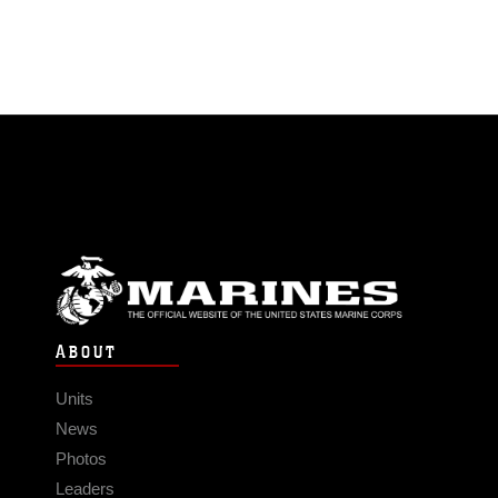
ABOUT
Units
News
Photos
Leaders