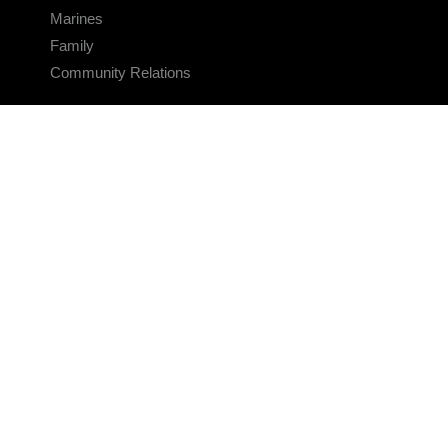
Marines
Family
Community Relations
CONNECT
Contact Us
FAQS
Social Media
RSS Feeds
LINKS
Veterans Crisis Line - Dial 988
Accessibility
USA.gov
No Fear Act
FOIA