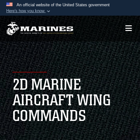
An official website of the United States government
Here's how you know
Official websites use .mil
A
.mil
website belongs to an official U.S.
Department of Defense organization in the United
States.
Secure .mil websites use HTTPS
A
lock (
)
or
https://
means you’ve safely
2D MARINE
connected to the .mil website. Share sensitive
information only on official, secure websites.
AIRCRAFT WING
COMMANDS