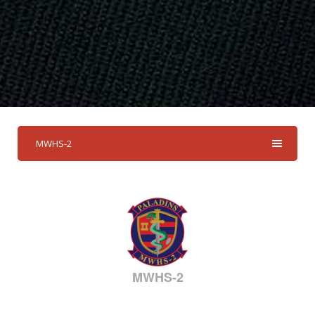
MWHS-2
MWHS-2