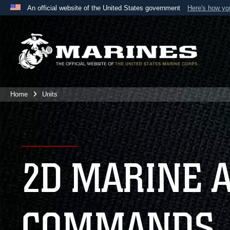
An official website of the United States government
Here's how y
Official websites use .mil
A
.mil
website belongs to an official U.S. Department 
the United States.
Home
Units
2D MARINE 
COMMANDS