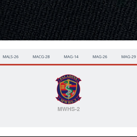
MALS-26
MACG-28
MAG-14
MAG-26
MAG-29
MWHS-2