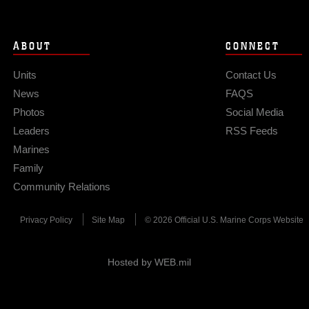
ABOUT
CONNECT
Units
Contact Us
News
FAQS
Photos
Social Media
Leaders
RSS Feeds
Marines
Family
Community Relations
Privacy Policy
Site Map
© 2026 Official U.S. Marine Corps Website
Hosted by WEB.mil