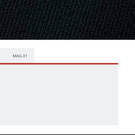
MAG-31