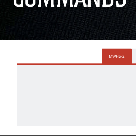
MWHS-2