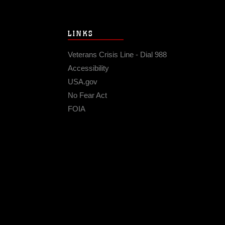
LINKS
Veterans Crisis Line - Dial 988
Accessibility
USA.gov
No Fear Act
FOIA