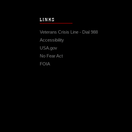
LINKS
Veterans Crisis Line - Dial 988
Accessibility
USA.gov
No Fear Act
FOIA