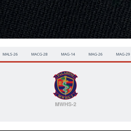
MALS-26
MACG-28
MAG-14
MAG-26
MAG-29
MWHS-2