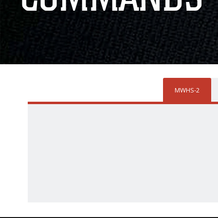
MWHS-2