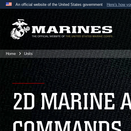
An official website of the United States government
Here's how y
Official websites use .mil
A
.mil
website belongs to an official U.S. Department 
the United States.
Home
Units
2D MARINE 
COMMANDS