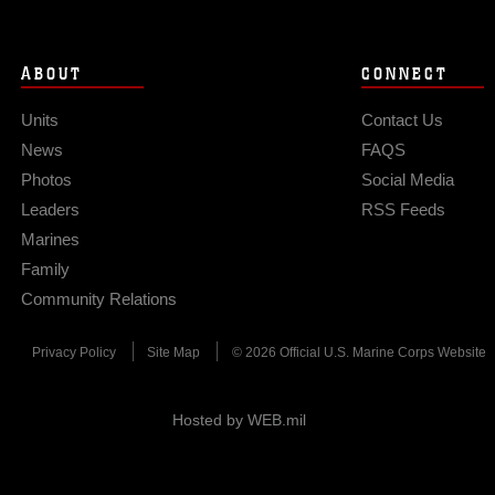
ABOUT
CONNECT
Units
Contact Us
News
FAQS
Photos
Social Media
Leaders
RSS Feeds
Marines
Family
Community Relations
Privacy Policy
Site Map
© 2026 Official U.S. Marine Corps Website
Hosted by WEB.mil