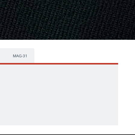
MAG-31