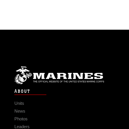
ABOUT
Units
News
Photos
Leaders