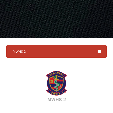
MWHS-2
MWHS-2