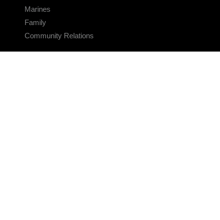
Marines
Family
Community Relations
CONNECT
Contact Us
FAQS
Social Media
RSS Feeds
LINKS
Veterans Crisis Line - Dial 988
Accessibility
USA.gov
No Fear Act
FOIA