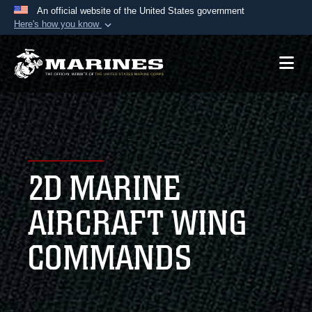
An official website of the United States government
Here's how you know
Official websites use .mil
A
.mil
website belongs to an official U.S.
Department of Defense organization in the United
States.
Secure .mil websites use HTTPS
A
lock (
)
or
https://
means you’ve safely
2D MARINE
connected to the .mil website. Share sensitive
information only on official, secure websites.
AIRCRAFT WING
COMMANDS