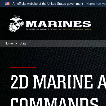
An official website of the United States government
Here's how y
Official websites use .mil
A
.mil
website belongs to an official U.S. Department 
the United States.
Home
Units
2D MARINE 
COMMANDS