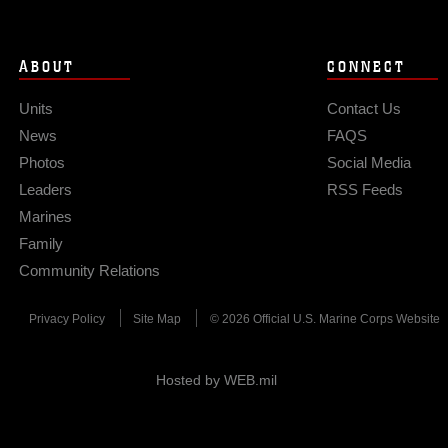
ABOUT
CONNECT
Units
Contact Us
News
FAQS
Photos
Social Media
Leaders
RSS Feeds
Marines
Family
Community Relations
Privacy Policy
Site Map
© 2026 Official U.S. Marine Corps Website
Hosted by WEB.mil