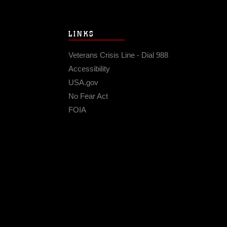
LINKS
Veterans Crisis Line - Dial 988
Accessibility
USA.gov
No Fear Act
FOIA