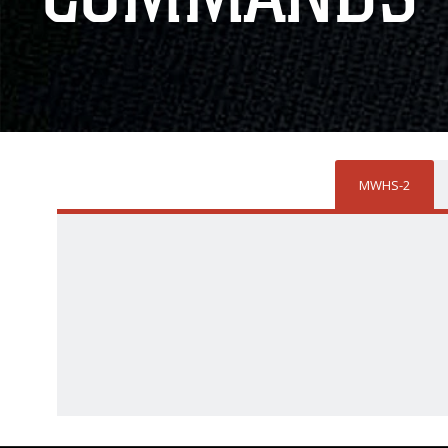
MWHS-2