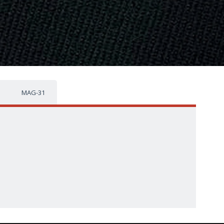
MAG-31