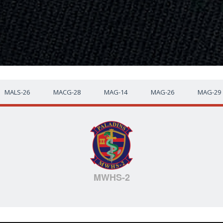
MALS-26
MACG-28
MAG-14
MAG-26
MAG-29
MWHS-2