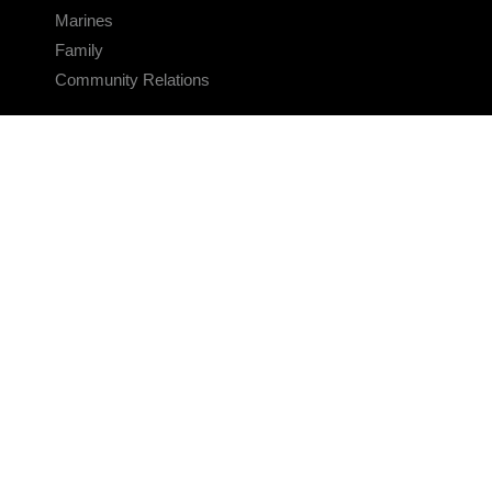
Marines
Family
Community Relations
CONNECT
Contact Us
FAQS
Social Media
RSS Feeds
LINKS
Veterans Crisis Line - Dial 988
Accessibility
USA.gov
No Fear Act
FOIA