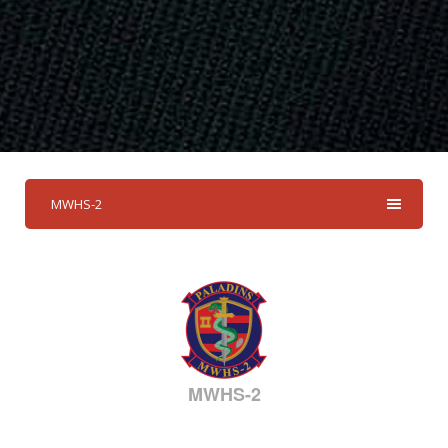
MWHS-2
MWHS-2