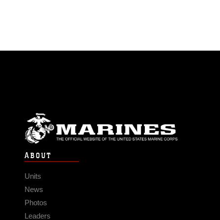
ABOUT
Units
News
Photos
Leaders