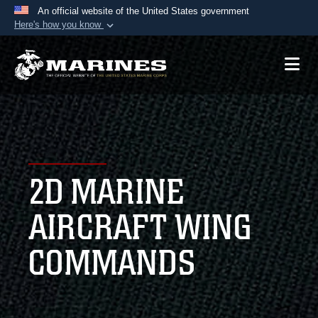
An official website of the United States government
Here's how you know
Official websites use .mil
A
.mil
website belongs to an official U.S.
Department of Defense organization in the United
States.
Secure .mil websites use HTTPS
A
lock (
)
or
https://
means you’ve safely
2D MARINE
connected to the .mil website. Share sensitive
information only on official, secure websites.
AIRCRAFT WING
COMMANDS