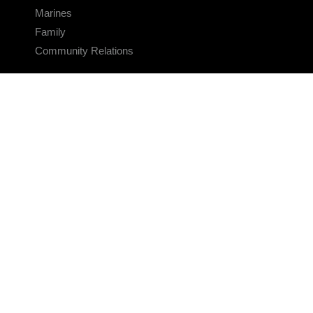
Marines
Family
Community Relations
CONNECT
Contact Us
FAQS
Social Media
RSS Feeds
LINKS
Veterans Crisis Line - Dial 988
Accessibility
USA.gov
No Fear Act
FOIA