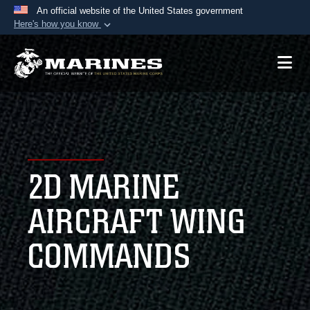
An official website of the United States government
Here's how you know
Official websites use .mil
A
.mil
website belongs to an official U.S.
Department of Defense organization in the United
States.
Secure .mil websites use HTTPS
A
lock (
)
or
https://
means you’ve safely
2D MARINE
connected to the .mil website. Share sensitive
information only on official, secure websites.
AIRCRAFT WING
COMMANDS