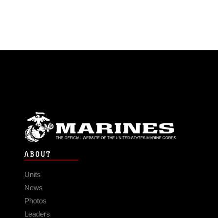
ABOUT
Units
News
Photos
Leaders