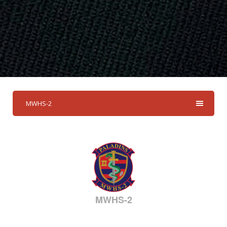
MWHS-2
MWHS-2