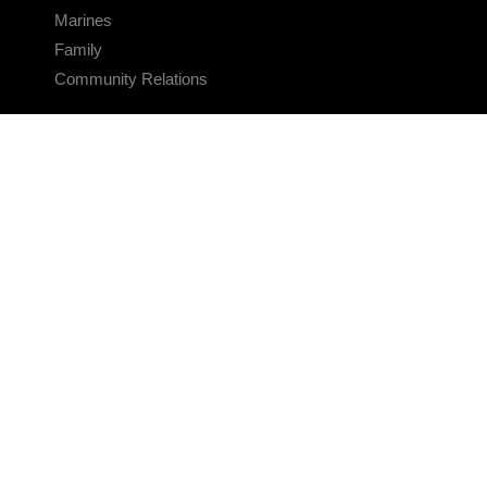
Marines
Family
Community Relations
CONNECT
Contact Us
FAQS
Social Media
RSS Feeds
LINKS
Veterans Crisis Line - Dial 988
Accessibility
USA.gov
No Fear Act
FOIA