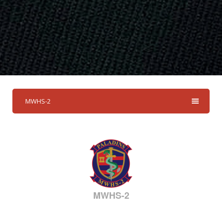
MWHS-2
MWHS-2