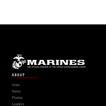
ABOUT
Units
News
Photos
Leaders