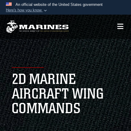
An official website of the United States government
Here's how you know
Official websites use .mil
A
.mil
website belongs to an official U.S.
Department of Defense organization in the United
States.
Secure .mil websites use HTTPS
A
lock (
)
or
https://
means you’ve safely
2D MARINE
connected to the .mil website. Share sensitive
information only on official, secure websites.
AIRCRAFT WING
COMMANDS