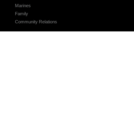
Marines
Family
Community Relations
CONNECT
Contact Us
FAQS
Social Media
RSS Feeds
LINKS
Veterans Crisis Line - Dial 988
Accessibility
USA.gov
No Fear Act
FOIA