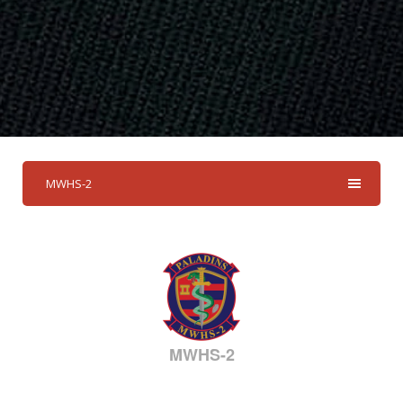
MWHS-2
MWHS-2