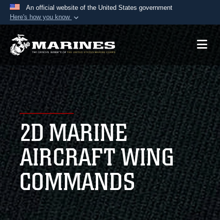
An official website of the United States government
Here's how you know
Official websites use .mil
A
.mil
website belongs to an official U.S.
Department of Defense organization in the United
States.
Secure .mil websites use HTTPS
A
lock (
)
or
https://
means you’ve safely
2D MARINE
connected to the .mil website. Share sensitive
information only on official, secure websites.
AIRCRAFT WING
COMMANDS