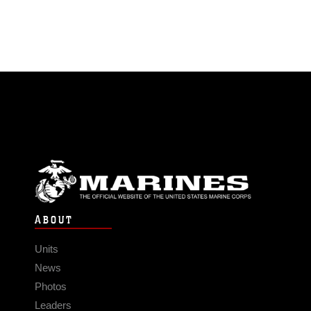
ABOUT
Units
News
Photos
Leaders