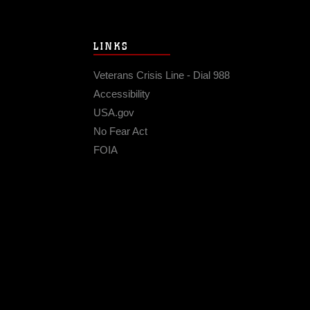
LINKS
Veterans Crisis Line - Dial 988
Accessibility
USA.gov
No Fear Act
FOIA