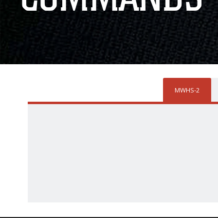
MWHS-2