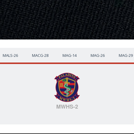
MALS-26
MACG-28
MAG-14
MAG-26
MAG-29
MWHS-2