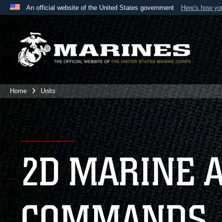
An official website of the United States government
Here's how y
Official websites use .mil
A
.mil
website belongs to an official U.S. Department 
the United States.
Home
Units
2D MARINE 
COMMANDS