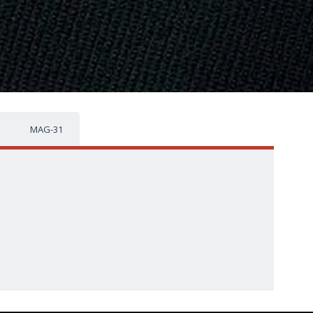
MAG-31