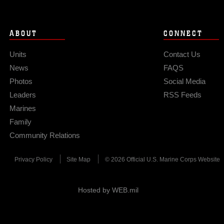
ABOUT
CONNECT
Units
Contact Us
News
FAQS
Photos
Social Media
Leaders
RSS Feeds
Marines
Family
Community Relations
Privacy Policy
Site Map
© 2026 Official U.S. Marine Corps Website
Hosted by WEB.mil