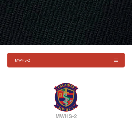
MWHS-2
MWHS-2