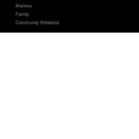
Marines
Family
Community Relations
CONNECT
Contact Us
FAQS
Social Media
RSS Feeds
LINKS
Veterans Crisis Line - Dial 988
Accessibility
USA.gov
No Fear Act
FOIA