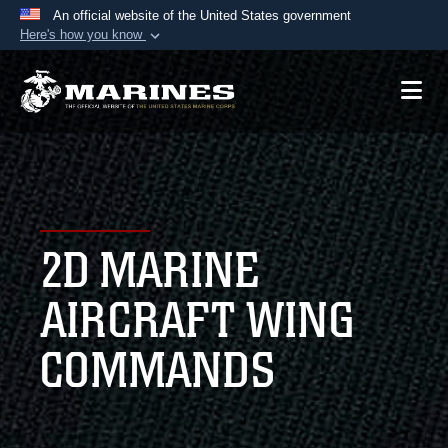
An official website of the United States government
Here's how you know
Official websites use .mil
A
.mil
website belongs to an official U.S.
Department of Defense organization in the United
States.
Secure .mil websites use HTTPS
A
lock (
)
or
https://
means you’ve safely
2D MARINE
connected to the .mil website. Share sensitive
information only on official, secure websites.
AIRCRAFT WING
COMMANDS