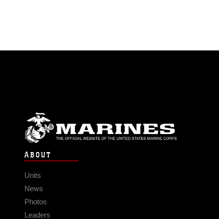
ABOUT
Units
News
Photos
Leaders