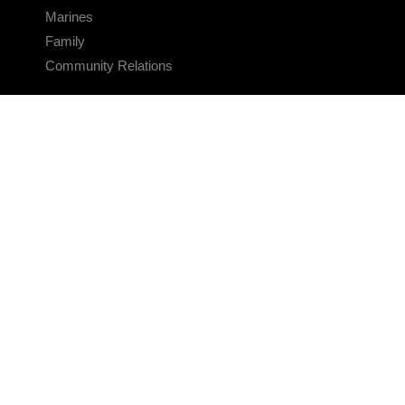
Marines
Family
Community Relations
CONNECT
Contact Us
FAQS
Social Media
RSS Feeds
LINKS
Veterans Crisis Line - Dial 988
Accessibility
USA.gov
No Fear Act
FOIA