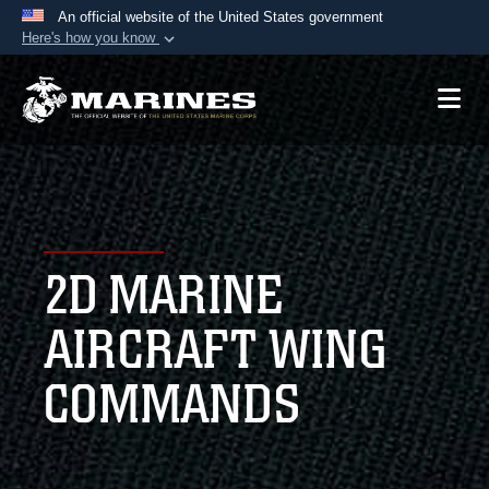
An official website of the United States government
Here's how you know
Official websites use .mil
A
.mil
website belongs to an official U.S.
Department of Defense organization in the United
States.
Secure .mil websites use HTTPS
A
lock (
)
or
https://
means you’ve safely
2D MARINE
connected to the .mil website. Share sensitive
information only on official, secure websites.
AIRCRAFT WING
COMMANDS