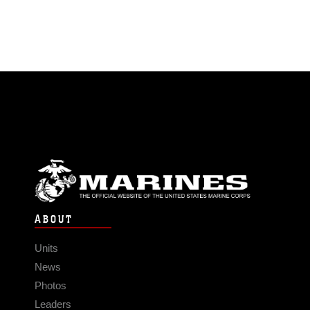
ABOUT
Units
News
Photos
Leaders