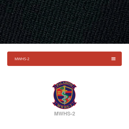
MWHS-2
MWHS-2