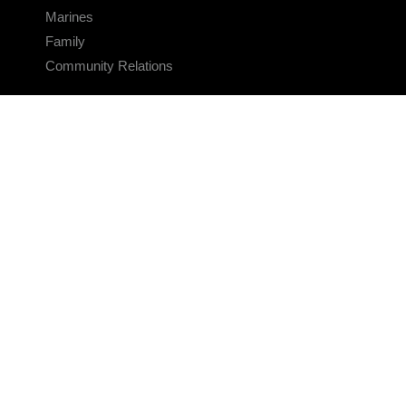
Marines
Family
Community Relations
CONNECT
Contact Us
FAQS
Social Media
RSS Feeds
LINKS
Veterans Crisis Line - Dial 988
Accessibility
USA.gov
No Fear Act
FOIA