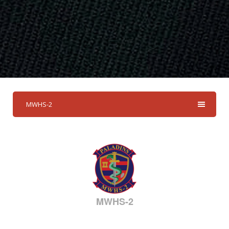
MWHS-2
MWHS-2