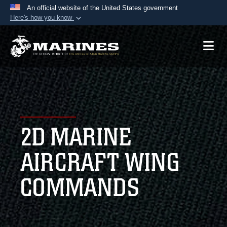
An official website of the United States government
Here's how you know
Official websites use .mil
A
.mil
website belongs to an official U.S.
Department of Defense organization in the United
States.
Secure .mil websites use HTTPS
A
lock (
)
or
https://
means you’ve safely
2D MARINE
connected to the .mil website. Share sensitive
information only on official, secure websites.
AIRCRAFT WING
COMMANDS