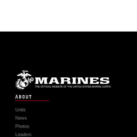
ABOUT
Units
News
Photos
Leaders