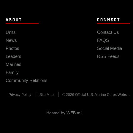
ABOUT
CONNECT
Units
Contact Us
News
FAQS
Photos
Social Media
Leaders
RSS Feeds
Marines
Family
Community Relations
Privacy Policy
Site Map
© 2026 Official U.S. Marine Corps Website
Hosted by WEB.mil