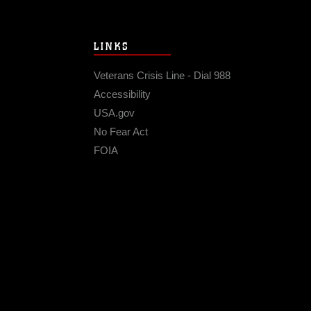
LINKS
Veterans Crisis Line - Dial 988
Accessibility
USA.gov
No Fear Act
FOIA