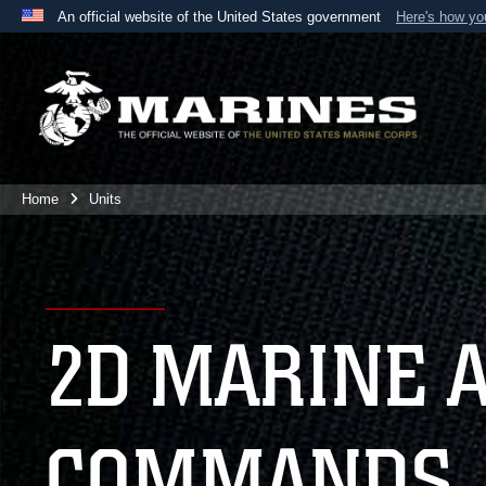
An official website of the United States government
Here's how y
Official websites use .mil
A
.mil
website belongs to an official U.S. Department 
the United States.
Home
Units
2D MARINE 
COMMANDS