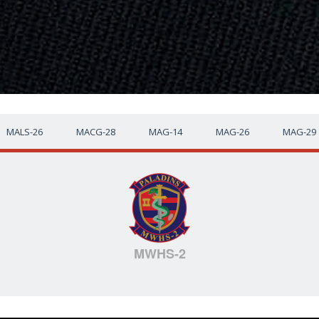
MALS-26
MACG-28
MAG-14
MAG-26
MAG-29
MWHS-2