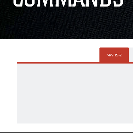
MWHS-2