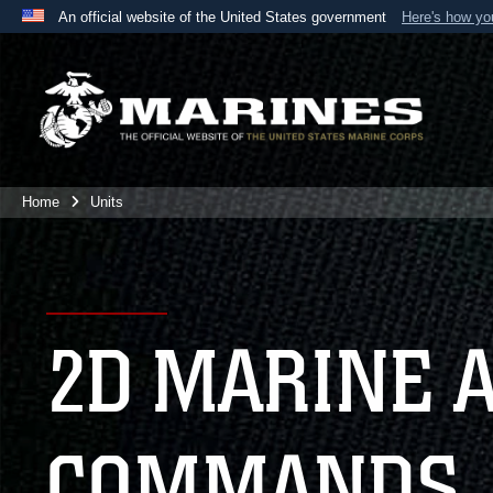
An official website of the United States government
Here's how y
Official websites use .mil
A
.mil
website belongs to an official U.S. Department 
the United States.
Home
Units
2D MARINE 
COMMANDS