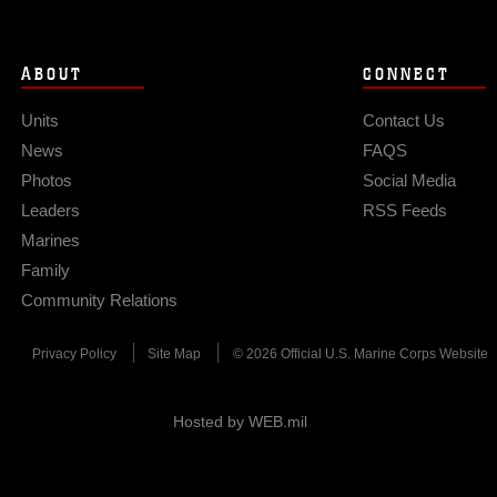
ABOUT
CONNECT
Units
Contact Us
News
FAQS
Photos
Social Media
Leaders
RSS Feeds
Marines
Family
Community Relations
Privacy Policy
Site Map
© 2026 Official U.S. Marine Corps Website
Hosted by WEB.mil