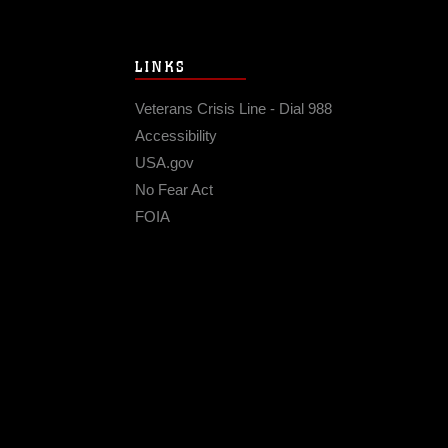
LINKS
Veterans Crisis Line - Dial 988
Accessibility
USA.gov
No Fear Act
FOIA