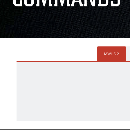
MWHS-2