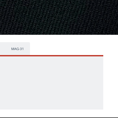
MAG-31