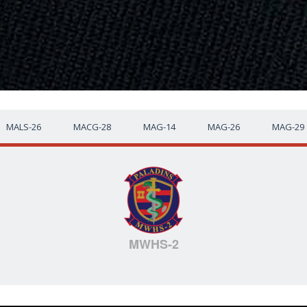
MALS-26
MACG-28
MAG-14
MAG-26
MAG-29
MWHS-2