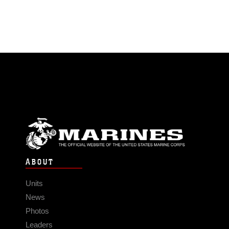
ABOUT
Units
News
Photos
Leaders