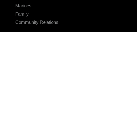
Marines
Family
Community Relations
CONNECT
Contact Us
FAQS
Social Media
RSS Feeds
LINKS
Veterans Crisis Line - Dial 988
Accessibility
USA.gov
No Fear Act
FOIA