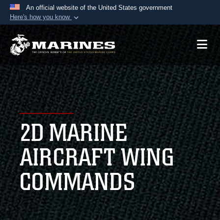
An official website of the United States government
Here's how you know
Official websites use .mil
A
.mil
website belongs to an official U.S.
Department of Defense organization in the United
States.
Secure .mil websites use HTTPS
A
lock (
)
or
https://
means you’ve safely
2D MARINE
connected to the .mil website. Share sensitive
information only on official, secure websites.
AIRCRAFT WING
COMMANDS