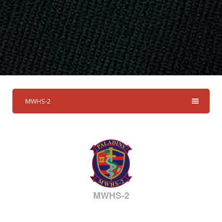
MWHS-2
MWHS-2