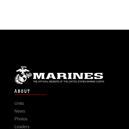
ABOUT
Units
News
Photos
Leaders