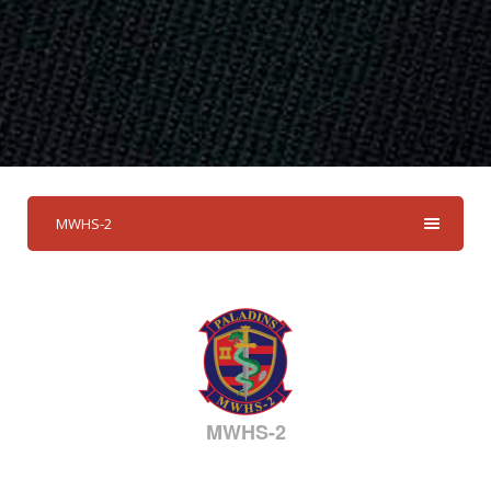
MWHS-2
MWHS-2