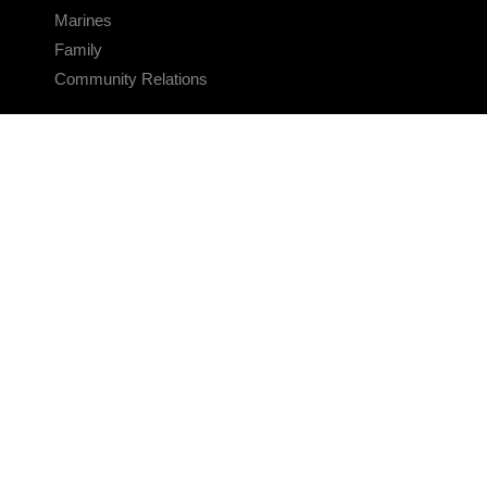
Marines
Family
Community Relations
CONNECT
Contact Us
FAQS
Social Media
RSS Feeds
LINKS
Veterans Crisis Line - Dial 988
Accessibility
USA.gov
No Fear Act
FOIA