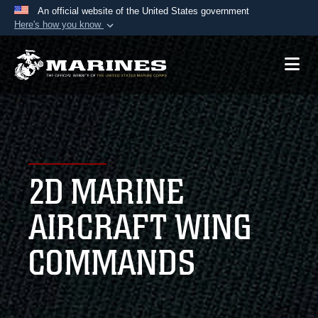
An official website of the United States government
Here's how you know
Official websites use .mil
A
.mil
website belongs to an official U.S.
Department of Defense organization in the United
States.
Secure .mil websites use HTTPS
A
lock (
)
or
https://
means you’ve safely
2D MARINE
connected to the .mil website. Share sensitive
information only on official, secure websites.
AIRCRAFT WING
COMMANDS