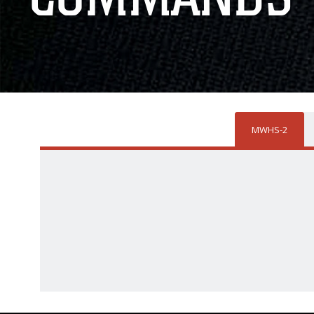
MWHS-2