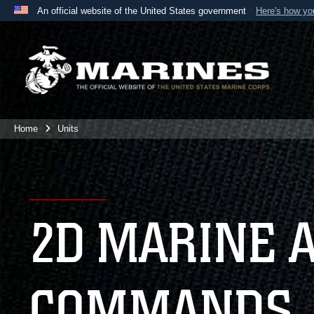
An official website of the United States government
Here's how y
Official websites use .mil
A
.mil
website belongs to an official U.S. Department 
the United States.
Home
Units
2D MARINE 
COMMANDS