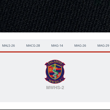
MALS-26
MACG-28
MAG-14
MAG-26
MAG-29
MWHS-2