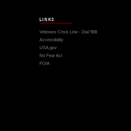
LINKS
Veterans Crisis Line - Dial 988
Accessibility
USA.gov
No Fear Act
FOIA