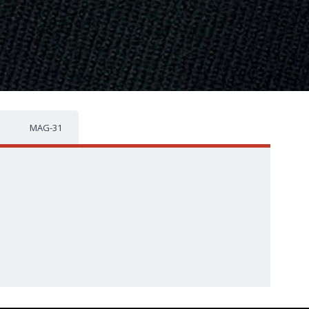
MAG-31