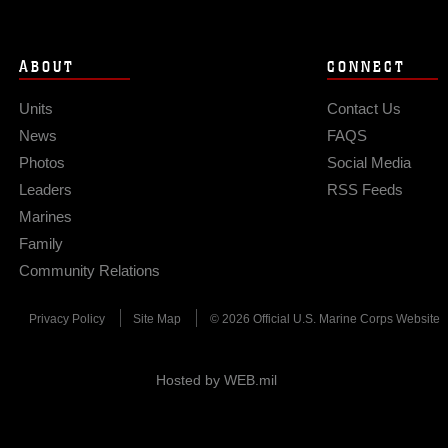
ABOUT
CONNECT
Units
Contact Us
News
FAQS
Photos
Social Media
Leaders
RSS Feeds
Marines
Family
Community Relations
Privacy Policy
Site Map
© 2026 Official U.S. Marine Corps Website
Hosted by WEB.mil