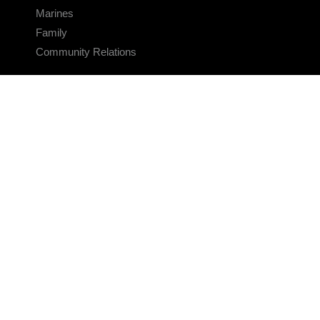
Marines
Family
Community Relations
CONNECT
Contact Us
FAQS
Social Media
RSS Feeds
LINKS
Veterans Crisis Line - Dial 988
Accessibility
USA.gov
No Fear Act
FOIA