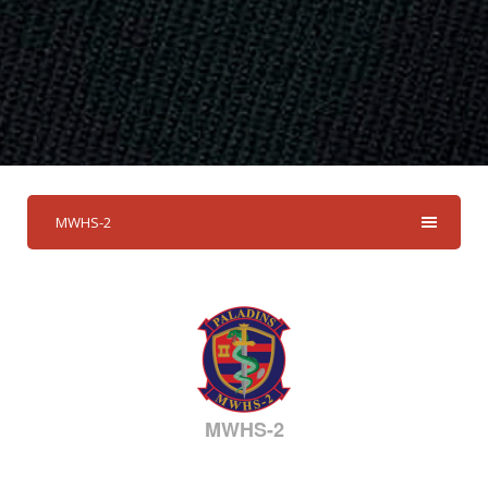
MWHS-2
MWHS-2