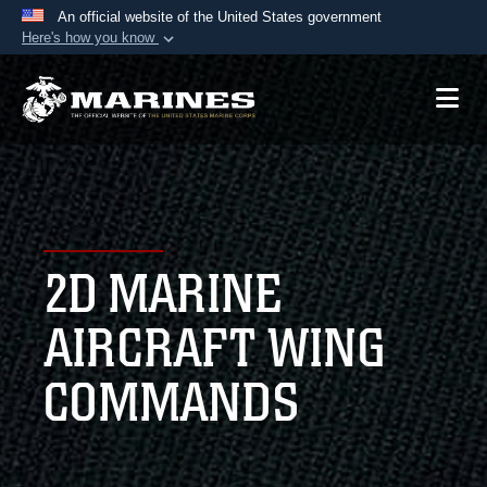
An official website of the United States government
Here's how you know
Official websites use .mil
A
.mil
website belongs to an official U.S.
Department of Defense organization in the United
States.
Secure .mil websites use HTTPS
A
lock (
)
or
https://
means you’ve safely
2D MARINE
connected to the .mil website. Share sensitive
information only on official, secure websites.
AIRCRAFT WING
COMMANDS