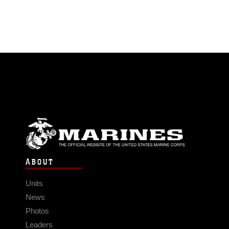
ABOUT
Units
News
Photos
Leaders