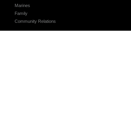
Marines
Family
Community Relations
CONNECT
Contact Us
FAQS
Social Media
RSS Feeds
LINKS
Veterans Crisis Line - Dial 988
Accessibility
USA.gov
No Fear Act
FOIA