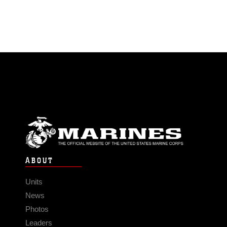
ABOUT
Units
News
Photos
Leaders