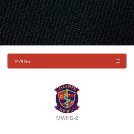
MWHS-2
MWHS-2