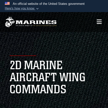
An official website of the United States government
Here's how you know
Official websites use .mil
A
.mil
website belongs to an official U.S.
Department of Defense organization in the United
States.
Secure .mil websites use HTTPS
A
lock (
)
or
https://
means you’ve safely
2D MARINE
connected to the .mil website. Share sensitive
information only on official, secure websites.
AIRCRAFT WING
COMMANDS