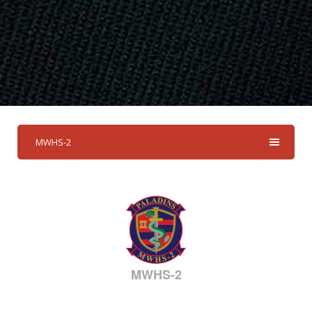
MWHS-2
MWHS-2