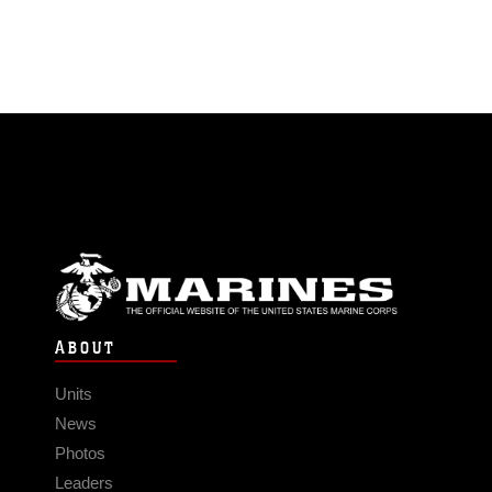
ABOUT
Units
News
Photos
Leaders