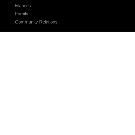
Marines
Family
Community Relations
CONNECT
Contact Us
FAQS
Social Media
RSS Feeds
LINKS
Veterans Crisis Line - Dial 988
Accessibility
USA.gov
No Fear Act
FOIA