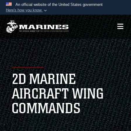
An official website of the United States government
Here's how you know
Official websites use .mil
A
.mil
website belongs to an official U.S.
Department of Defense organization in the United
States.
Secure .mil websites use HTTPS
A
lock (
)
or
https://
means you’ve safely
2D MARINE
connected to the .mil website. Share sensitive
information only on official, secure websites.
AIRCRAFT WING
COMMANDS