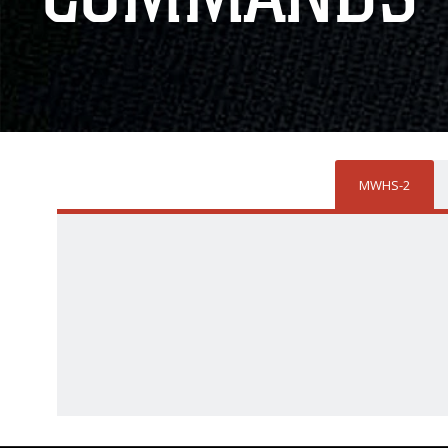
MWHS-2