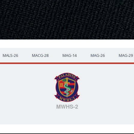
MALS-26
MACG-28
MAG-14
MAG-26
MAG-29
MWHS-2