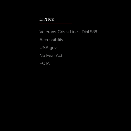
LINKS
Veterans Crisis Line - Dial 988
Accessibility
USA.gov
No Fear Act
FOIA