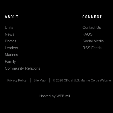
ABOUT
CONNECT
Units
Contact Us
News
FAQS
Photos
Social Media
Leaders
RSS Feeds
Marines
Family
Community Relations
Privacy Policy
Site Map
© 2026 Official U.S. Marine Corps Website
Hosted by WEB.mil