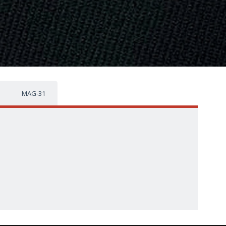
MAG-31