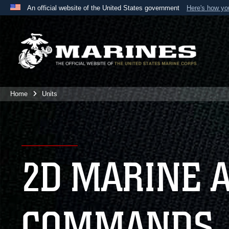
An official website of the United States government
Here's how y
Official websites use .mil
A
.mil
website belongs to an official U.S. Department 
the United States.
Home
Units
2D MARINE 
COMMANDS