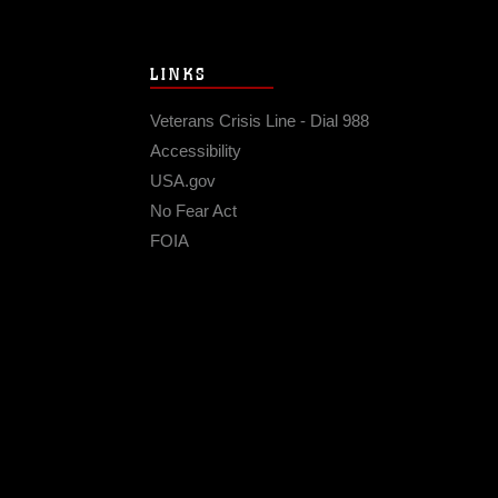
LINKS
Veterans Crisis Line - Dial 988
Accessibility
USA.gov
No Fear Act
FOIA