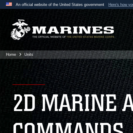
An official website of the United States government
Here's how y
Official websites use .mil
A
.mil
website belongs to an official U.S. Department 
the United States.
Home
Units
2D MARINE 
COMMANDS