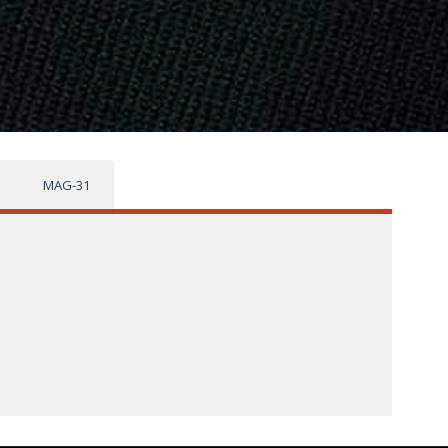
MAG-31