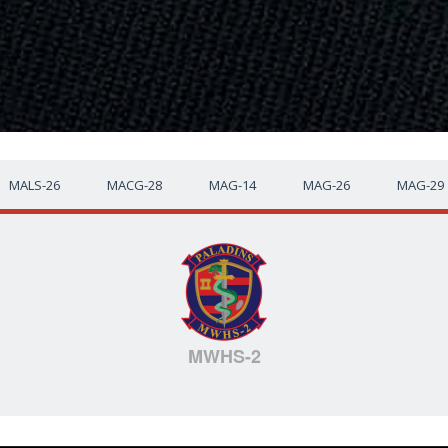
MALS-26
MACG-28
MAG-14
MAG-26
MAG-29
MWHS-2