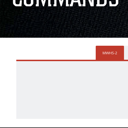
MWHS-2