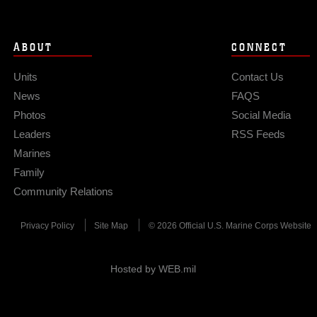
ABOUT
CONNECT
Units
Contact Us
News
FAQS
Photos
Social Media
Leaders
RSS Feeds
Marines
Family
Community Relations
Privacy Policy
Site Map
© 2026 Official U.S. Marine Corps Website
Hosted by WEB.mil